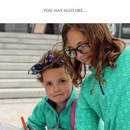
YOU MAY ALSO LIKE...
NORFOLK WILDLIFE TRUST