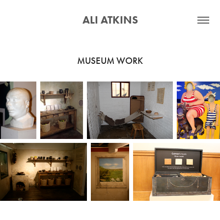
ALI ATKINS
MUSEUM WORK