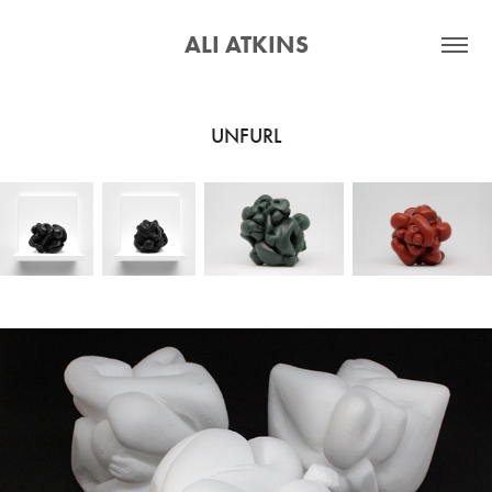
ALI ATKINS
UNFURL