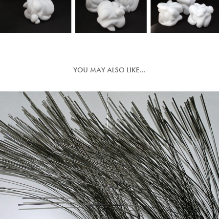
YOU MAY ALSO LIKE...
IN THE BALANCE