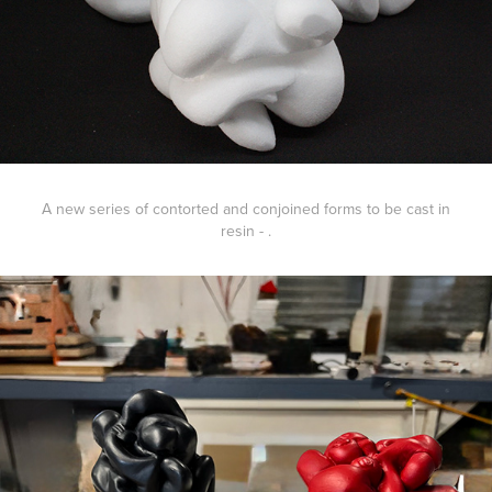
A new series of contorted and conjoined forms to be cast in
resin - .