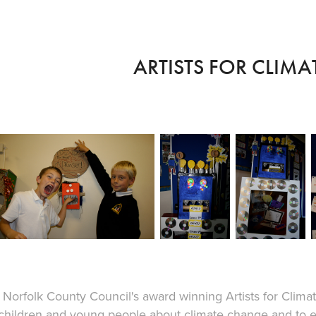
ARTISTS FOR CLIM
Norfolk County Council's award winning Artists for Cli
children and young people about climate change and to e