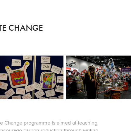
ATE CHANGE
mate Change programme is aimed at teaching
ncourage carbon reduction through writing,