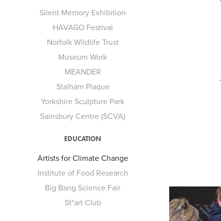
Silent Memory Exhibition
HAVAGO Festival
Norfolk Wildlife Trust
Museum Work
MEANDER
Stalham Plaque
Yorkshire Sculpture Park
Sainsbury Centre (SCVA)
EDUCATION
Artists for Climate Change
Institute of Food Research
Big Bang Science Fair
St*art Club