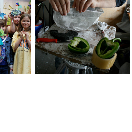
BIG BANG SCIENCE 
UB
FAIR