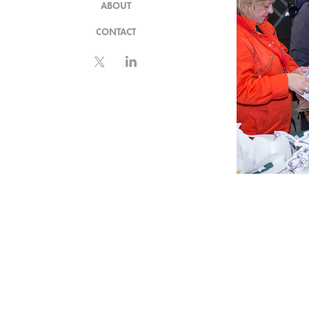
ABOUT
CONTACT
INST