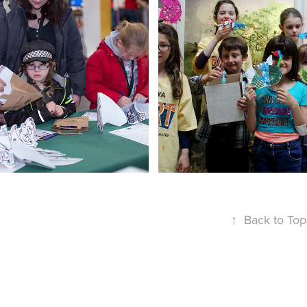
ITUTE OF FOOD 
ST*ART CL
RESEARCH
↑
Back to Top