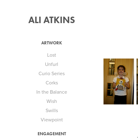
ALI ATKINS
ARTWORK
Lost
Unfurl
Curio Series
Corks
In the Balance
Wish
Swills
Viewpoint
ENGAGEMENT