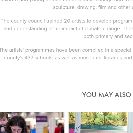
sculpture, drawing, film and other
The county council trained 20 artists to develop progr
and understanding of he impact of climate change. These
both primary and sec
The artists’ programmes have been compiled in a special d
county’s 437 schools, as well as museums, libraries and
YOU MAY ALSO L