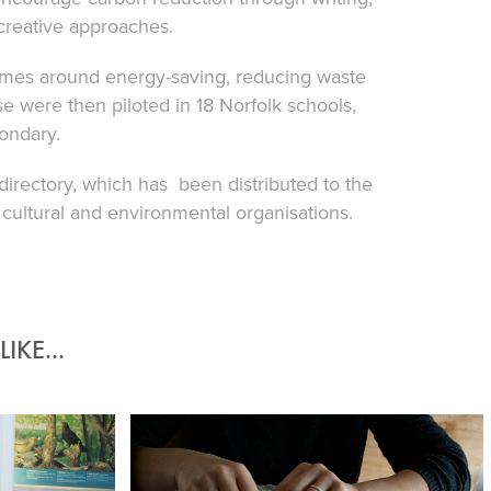
 creative approaches.
ammes around energy-saving, reducing waste
 were then piloted in 18 Norfolk schools,
ondary.
irectory, which has been distributed to the
 cultural and environmental organisations.
IKE...