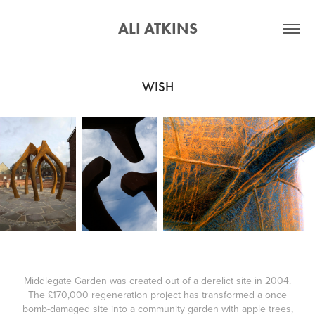
ALI ATKINS
WISH
Middlegate Garden was created out of a derelict site in 2004.
The £170,000 regeneration project has transformed a once
bomb-damaged site into a community garden with apple trees,