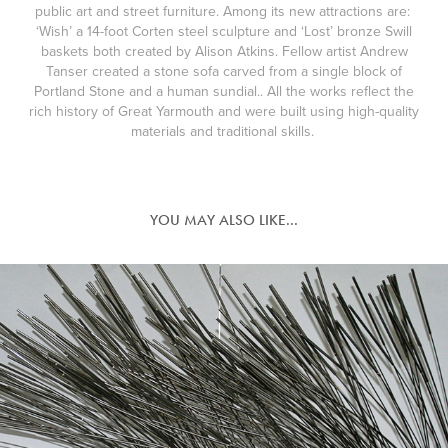
public art and street furniture. Among its new attractions are:
‘Wish’ a 14-foot Corten steel sculpture and ‘Lost’ bronze Swill
baskets both created by Alison Atkins. Fellow artist Andrew
Tanser created a stone sofa carved from a single block of
Portland Stone and a human sundial.. All the works reflect the
rich history of Great Yarmouth and were built using high-quality
materials and traditional skills.
YOU MAY ALSO LIKE...