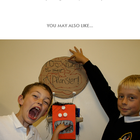
YOU MAY ALSO LIKE...
ARTISTS FOR CLIMATE CHANGE