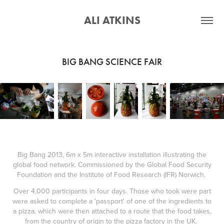
ALI ATKINS
BIG BANG SCIENCE FAIR
Big Bang 2013, 6m x 5m interactive installation illustrating the
global food network. Commissioned by the Global Food Security
Foundation and the Institute of Food Research (IFR) Norwich.
Over 4,000 participants in four days. Those who took were part
were asked to complete a 'passport' of one of the ingredients to
a pizza, which were then attached to a route that the food takes,
from the country of origin to the pizza factory in the UK.